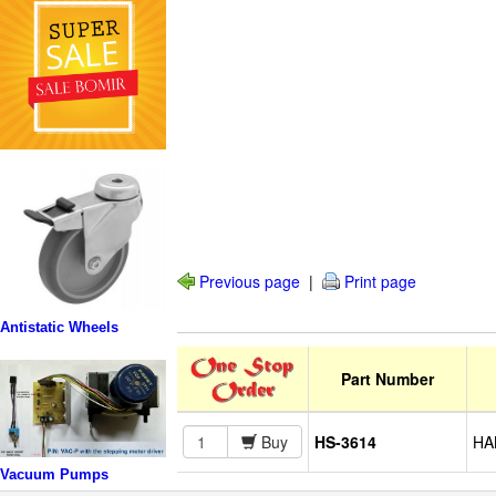
Previous page
|
Print page
Antistatic Wheels
Part Number
Buy
HS-3614
HAN
Vacuum Pumps