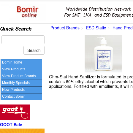
Product Brands
ESD Static
Hand Prod
Quick Search
Bomir Home
View Products
Ohm-Stat Hand Sanitizer is formulated to pro
View Product Brands
contains 60% ethyl alcohol which prevents bac
Monthly Specials
applications. Fortified with emollients, it will
New Products
Contact Bomir
GOOT Sale