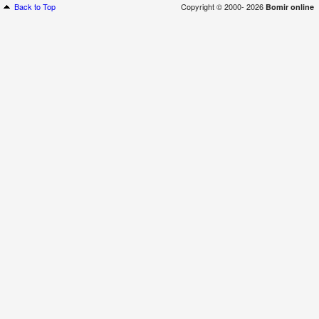
Back to Top
Copyright © 2000- 2026
Bomir online