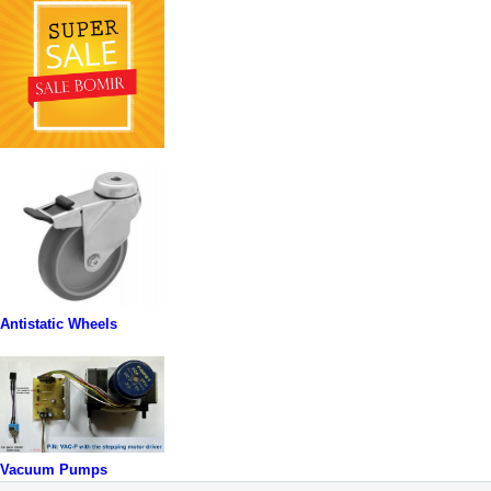
Antistatic Wheels
Vacuum Pumps