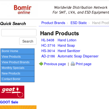
Product Brands
ESD Static
Hand Prod
Quick Search
Hand Products
HL-3408
Hand Lotion
HC-3716
Hand Soap
HS-3614
Hand Sanitizer
Bomir Home
AD-2186
Automatic Soap Dispenser
View Products
View Product Brands
Previous page
|
Print page
Monthly Specials
New Products
Contact Bomir
GOOT Sale