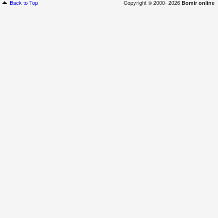
Back to Top
Copyright © 2000- 2026
Bomir online