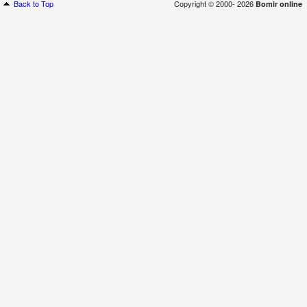
Back to Top
Copyright © 2000- 2026
Bomir online