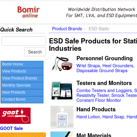
Product Brands
ESD Static
Quick Search
ESD Safe Products for Stat
Industries
Personnel Grounding
Bomir Home
Wrist Straps, Heel Grounders,
Disposable Ground Straps
View Products
View Product Brands
Testers and Monitors
Monthly Specials
Combo Testers and Loggers, S
New Products
Resistivity Tester, Smock Tester
Constant Floor Monitor
Contact Bomir
Hand Products
Hand Lotion, Hand Soap, Hand 
GOOT Sale
Mat Materials