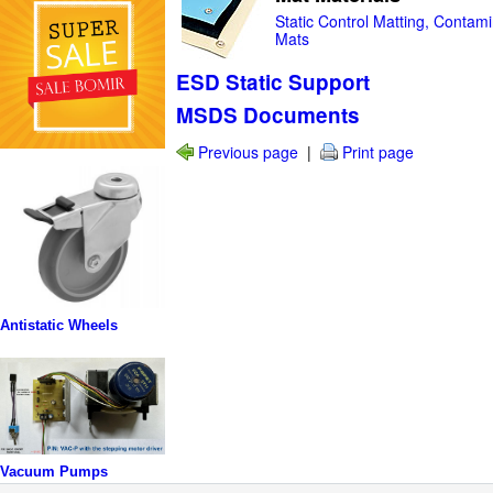
Static Control Matting, Contami
Mats
ESD Static Support
MSDS Documents
Previous page
|
Print page
Antistatic Wheels
Vacuum Pumps