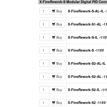
X-FineRework-S Modular Digital PID Con
Buy
X-FineRework-S-AL-IL -
Buy
X-FineRework-S1-AL -1
Buy
X-FineRework-S-IL -115
Buy
X-FineRework-S -115V
Buy
X-FineRework-S2-AL-IL 
Buy
X-FineRework-S2-AL -1
Buy
X-FineRework-S2-IL -11
Buy
X-FineRework-S2 -115V