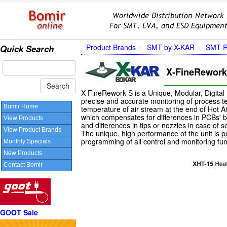
Product Brands
SMT by X-KAR
SMT R
Quick Search
X-FineRework-
X-FineRework-S is a Unique, Modular, Digital
precise and accurate monitoring of process te
Bomir Home
temperature of air stream at the end of Hot Ai
which compensates for differences in PCBs' be
View Products
and differences in tips or nozzles in case of s
View Product Brands
The unique, high performance of the unit is 
programming of all control and monitoring fun
Monthly Specials
New Products
Contact Bomir
GOOT Sale