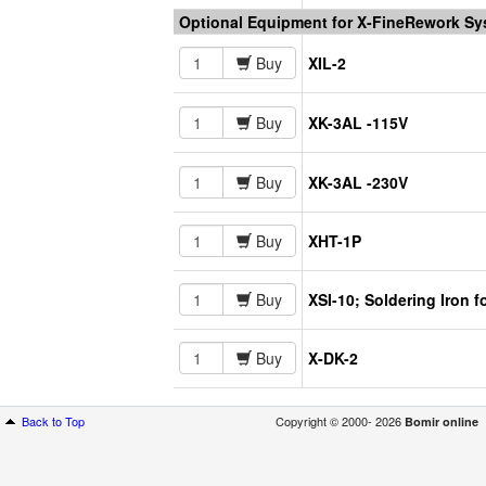
Optional Equipment for X-FineRework S
Buy
XIL-2
Buy
XK-3AL -115V
Buy
XK-3AL -230V
Buy
XHT-1P
Buy
XSI-10; Soldering Iron 
Buy
X-DK-2
Back to Top
Copyright © 2000- 2026
Bomir online