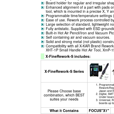
Board holder for regular and irregular s
Enhanced alignment of a part with pads on 
tool, which is mounted in a precise X, Y an
Programmable time/temperature settings (p
Ease of use. Rework process controlled b
Large selection of standard, lightweight n
Fully antistatic. Supplied with ESD groundi
Built-in Hot Air Pencil/Iron and Vacuum Pic
Self containing air and vacuum sources.
Solid and strong metal (not plastic) constr
Compatibility with all X-KAR Brand Rework 
XHT-1P Small Handle Hot Air Tool, XmP-1S M
X-FineRework-S includes:
X-FineRework-S Series
Programmabl
Rework/Repa
Please Choose base
Japan and 
Digital, SM
combination, which BEST
Under board
suites your needs
Universal, R
boards up t
What it Contains
FOCUS"X1"