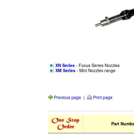
XN Series
- Focus Series Nozzles
XM Series
- Mini Nozzles range
Previous page
|
Print page
Part Numb