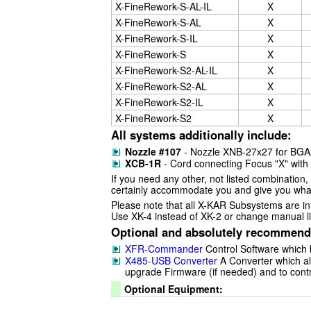
X-FineRework-S-AL-IL
X
X-FineRework-S-AL
X
X-FineRework-S-IL
X
X-FineRework-S
X
X-FineRework-S2-AL-IL
X
X-FineRework-S2-AL
X
X-FineRework-S2-IL
X
X-FineRework-S2
X
All systems additionally include:
Nozzle #107
- Nozzle XNB-27x27 for BG
XCB-1R
- Cord connecting Focus "X" wit
If you need any other, not listed combination, 
certainly accommodate you and give you what
Please note that all X-KAR Subsystems are int
Use XK-4 instead of XK-2 or change manual lif
Optional and absolutely recommend
XFR-Commander
Control Software which 
X485-USB Converter
A Converter which al
upgrade Firmware (if needed) and to cont
Optional Equipment: