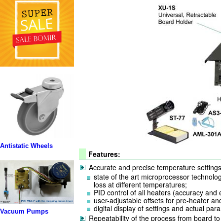
Antistatic Wheels
Features:
Accurate and precise temperature settings
state of the art microprocessor technolo
loss at different temperatures;
PID control of all heaters (accuracy and e
user-adjustable offsets for pre-heater and
digital display of settings and actual par
Vacuum Pumps
Repeatability of the process from board to 