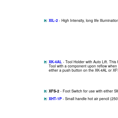
XIL-2
- High Intensity, long life Illuminati
XK-4AL
- Tool Holder with Auto Lift. This 
Tool with a component upon reflow when
either a push button on the XK-4AL or XFS
XFS-2
- Foot Switch for use with either
XHT-1P
- Small handle hot air pencil (25