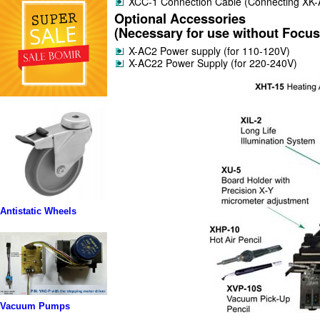
XCC-1 Connection Cable (Connecting XK-A
Optional Accessories
(Necessary for use without Focus 
X-AC2 Power supply (for 110-120V)
X-AC22 Power Supply (for 220-240V)
Antistatic Wheels
Vacuum Pumps