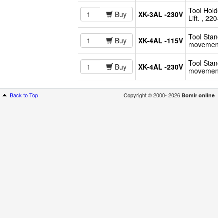
Tool Hold
Buy
XK-3AL -230V
Lift. , 2
Tool Stan
Buy
XK-4AL -115V
movement
Tool Stan
Buy
XK-4AL -230V
movement
Back to Top
Copyright © 2000- 2026
Bomir online