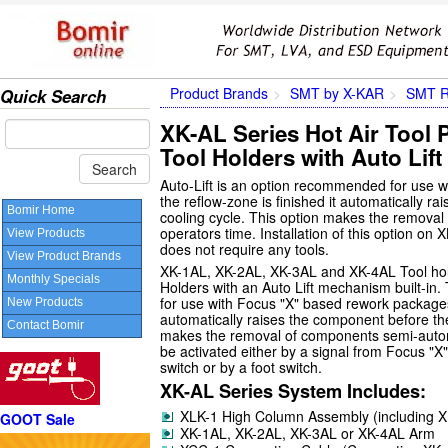
Product Brands
SMT by X-KAR
SMT R
Quick Search
XK-AL Series Hot Air Tool 
Tool Holders with Auto Lift
Auto-Lift is an option recommended for use w
the reflow-zone is finished it automatically ra
Bomir Home
cooling cycle. This option makes the remova
operators time. Installation of this option on
View Products
does not require any tools.
View Product Brands
XK-1AL, XK-2AL, XK-3AL and XK-4AL Tool hol
Monthly Specials
Holders with an Auto Lift mechanism built-in
for use with Focus "X" based rework packages. 
New Products
automatically raises the component before the 
Contact Bomir
makes the removal of components semi-automat
be activated either by a signal from Focus "X
switch or by a foot switch.
XK-AL Series System Includes:
XLK-1 High Column Assembly (including 
GOOT Sale
XK-1AL, XK-2AL, XK-3AL or XK-4AL Arm