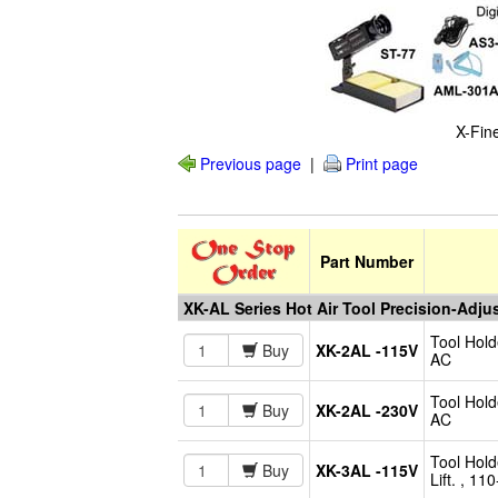
X-Fin
Previous page
|
Print page
Part Number
XK-AL Series Hot Air Tool Precision-Adju
Tool Hold
Buy
XK-2AL -115V
AC
Tool Hold
Buy
XK-2AL -230V
AC
Tool Hold
Buy
XK-3AL -115V
Lift. , 1