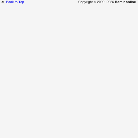
Back to Top
Copyright © 2000- 2026
Bomir online