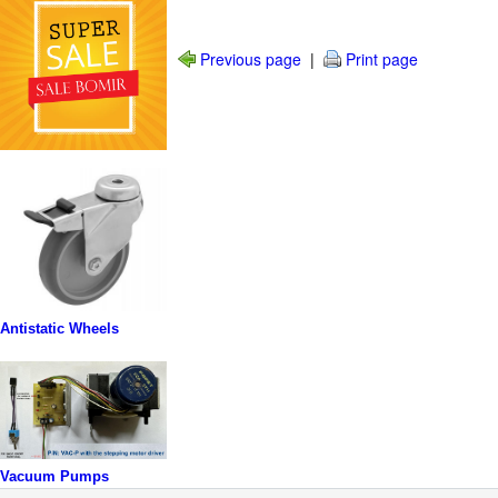
Previous page
|
Print page
Antistatic Wheels
Vacuum Pumps