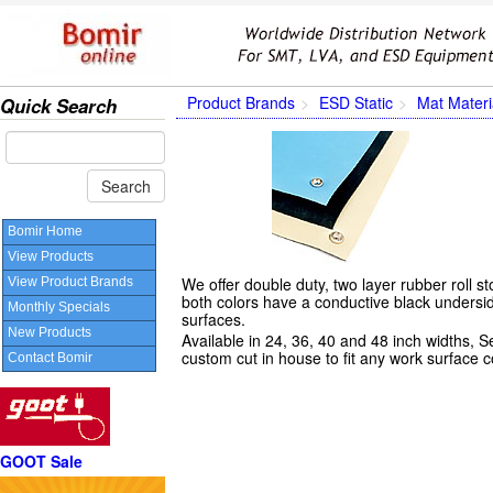
Product Brands
ESD Static
Mat Materi
Quick Search
Bomir Home
View Products
We offer double duty, two layer rubber roll st
View Product Brands
both colors have a conductive black undersi
Monthly Specials
surfaces.
New Products
Available in 24, 36, 40 and 48 inch widths, S
custom cut in house to fit any work surface c
Contact Bomir
GOOT Sale