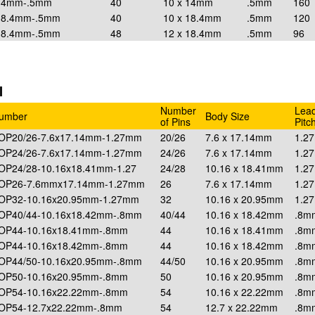
x14mm-.5mm
40
10 x 14mm
.5mm
160
18.4mm-.5mm
40
10 x 18.4mm
.5mm
120
18.4mm-.5mm
48
12 x 18.4mm
.5mm
96
I
Number
Lea
Number
Body Size
of Pins
Pitc
SOP20/26-7.6x17.14mm-1.27mm
20/26
7.6 x 17.14mm
1.2
SOP24/26-7.6x17.14mm-1.27mm
24/26
7.6 x 17.14mm
1.2
SOP24/28-10.16x18.41mm-1.27
24/28
10.16 x 18.41mm
1.2
SOP26-7.6mmx17.14mm-1.27mm
26
7.6 x 17.14mm
1.2
SOP32-10.16x20.95mm-1.27mm
32
10.16 x 20.95mm
1.2
SOP40/44-10.16x18.42mm-.8mm
40/44
10.16 x 18.42mm
.8m
SOP44-10.16x18.41mm-.8mm
44
10.16 x 18.41mm
.8m
SOP44-10.16x18.42mm-.8mm
44
10.16 x 18.42mm
.8m
SOP44/50-10.16x20.95mm-.8mm
44/50
10.16 x 20.95mm
.8m
SOP50-10.16x20.95mm-.8mm
50
10.16 x 20.95mm
.8m
SOP54-10.16x22.22mm-.8mm
54
10.16 x 22.22mm
.8m
SOP54-12.7x22.22mm-.8mm
54
12.7 x 22.22mm
.8m