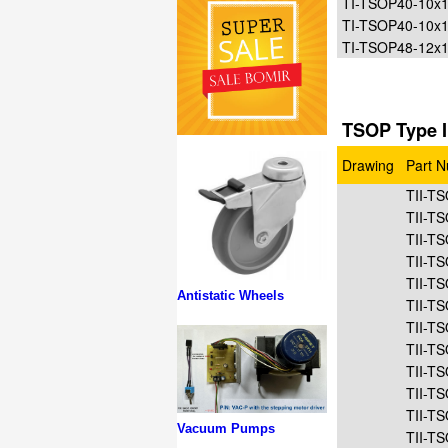
TI-TSOP40-10
TI-TSOP40-10x
TI-TSOP48-12x
TSOP Type I
Drawing
Part 
TII-T
TII-T
TII-T
TII-T
TII-T
Antistatic Wheels
TII-T
TII-T
TII-T
TII-T
TII-T
TII-T
Vacuum Pumps
TII-T