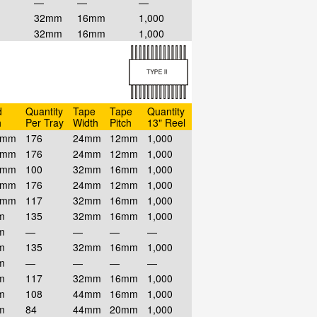
—
—
—
32mm
16mm
1,000
32mm
16mm
1,000
d
Quantity
Tape
Tape
Quantity
h
Per Tray
Width
Pitch
13" Reel
7mm
176
24mm
12mm
1,000
7mm
176
24mm
12mm
1,000
7mm
100
32mm
16mm
1,000
7mm
176
24mm
12mm
1,000
7mm
117
32mm
16mm
1,000
m
135
32mm
16mm
1,000
m
—
—
—
—
m
135
32mm
16mm
1,000
m
—
—
—
—
m
117
32mm
16mm
1,000
m
108
44mm
16mm
1,000
m
84
44mm
20mm
1,000