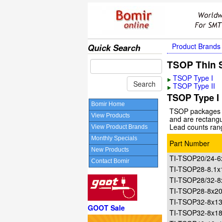
Product Brands
Quick Search
TSOP Thin S
TSOP Type I
TSOP Type II
TSOP Type I
Bomir Home
TSOP packages a
View Products
and are rectangu
Lead counts ran
View Product Brands
Monthly Specials
Part Number
New Products
TI-TSOP20/24-
Contact Bomir
TI-TSOP28-8.1
TI-TSOP28/32-
TI-TSOP28-8x
TI-TSOP32-8x1
GOOT Sale
TI-TSOP32-8x1