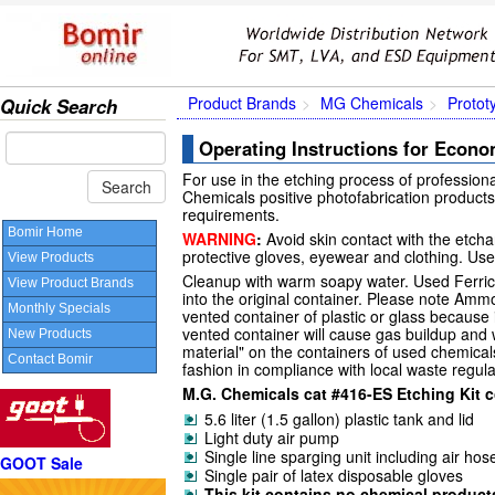
Product Brands
MG Chemicals
Protot
Quick Search
Operating Instructions for Econo
For use in the etching process of professiona
Chemicals positive photofabrication products.
requirements.
Bomir Home
WARNING
:
Avoid skin contact with the etcha
protective gloves, eyewear and clothing. Use 
View Products
Cleanup with warm soapy water. Used Ferric
View Product Brands
into the original container. Please note Amm
Monthly Specials
vented container of plastic or glass because i
vented container will cause gas buildup and w
New Products
material" on the containers of used chemical
Contact Bomir
fashion in compliance with local waste regula
M.G. Chemicals cat #416-ES Etching Kit c
5.6 liter (1.5 gallon) plastic tank and lid
Light duty air pump
Single line sparging unit including air hos
GOOT Sale
Single pair of latex disposable gloves
This kit contains no chemical product