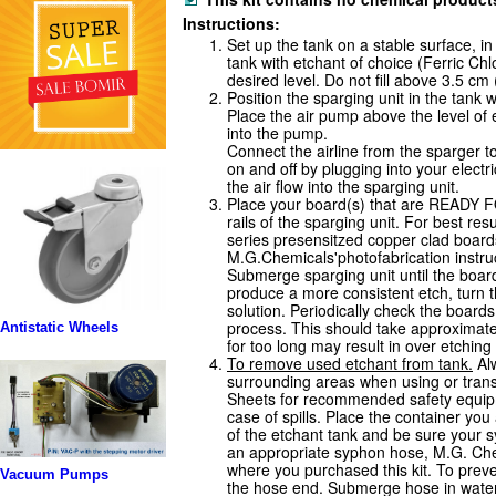
Instructions:
Set up the tank on a stable surface, in
tank with etchant of choice (Ferric Ch
desired level. Do not fill above 3.5 cm 
Position the sparging unit in the tank w
Place the air pump above the level of e
into the pump.
Connect the airline from the sparger t
on and off by plugging into your electr
the air flow into the sparging unit.
Place your board(s) that are READ
rails of the sparging unit. For best r
series presensitzed copper clad board
M.G.Chemicals'photofabrication instruc
Submerge sparging unit until the boar
produce a more consistent etch, turn t
solution. Periodically check the board
process. This should take approximate
Antistatic Wheels
for too long may result in over etchin
To remove used etchant from tank.
Alw
surrounding areas when using or transf
Sheets for recommended safety equi
case of spills. Place the container you
of the etchant tank and be sure your 
an appropriate syphon hose, M.G. Che
where you purchased this kit. To preven
Vacuum Pumps
the hose end. Submerge hose in water to