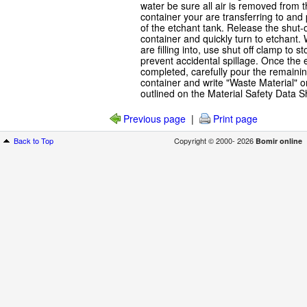
water be sure all air is removed from 
container your are transferring to and
of the etchant tank. Release the shut-of
container and quickly turn to etchant
are filling into, use shut off clamp to 
prevent accidental spillage. Once the
completed, carefully pour the remainin
container and write "Waste Material" o
outlined on the Material Safety Data S
Previous page
|
Print page
Back to Top
Copyright © 2000- 2026
Bomir online